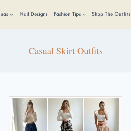
deas
Nail Designs
Fashion Tips
Shop The Outfits
Casual Skirt Outfits