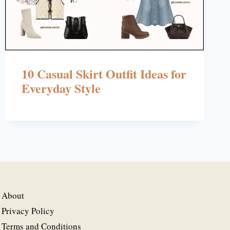
10 Casual Skirt Outfit Ideas for
Everyday Style
About
Privacy Policy
Terms and Conditions