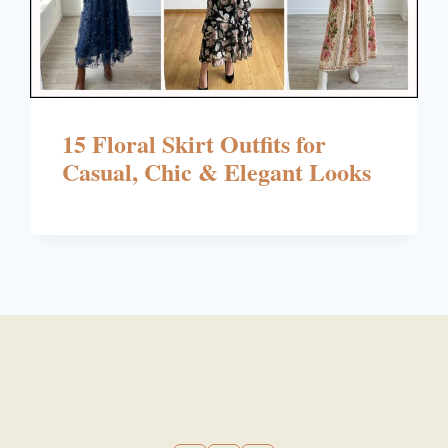
15 Floral Skirt Outfits for
Casual, Chic & Elegant Looks