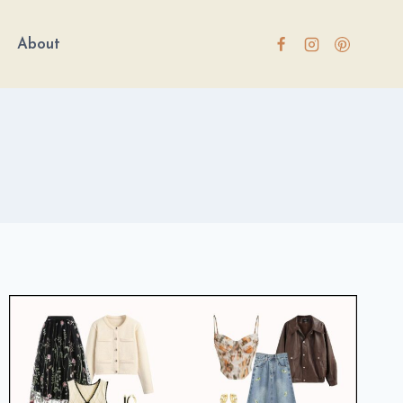
About