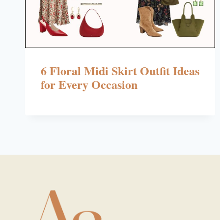
6 Floral Midi Skirt Outfit Ideas
for Every Occasion