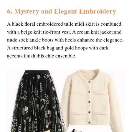
6. Mystery and Elegant Embroidery
A black floral embroidered tulle midi skirt is combined
with a beige knit tie-front vest. A cream knit jacket and
nude sock ankle boots with heels enhance the elegance.
A structured black bag and gold hoops with dark
accents finish this chic ensemble.