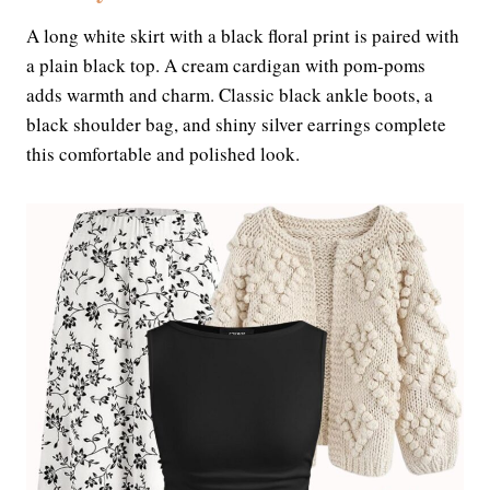
A long white skirt with a black floral print is paired with
a plain black top. A cream cardigan with pom-poms
adds warmth and charm. Classic black ankle boots, a
black shoulder bag, and shiny silver earrings complete
this comfortable and polished look.