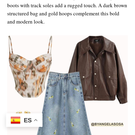
boots with track soles add a rugged touch. A dark brown
structured bag and gold hoops complement this bold
and modern look.
ES