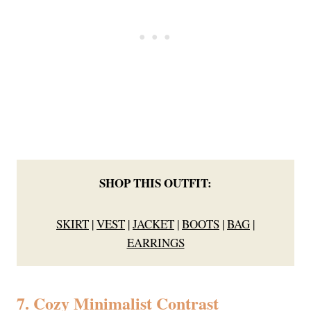
SHOP THIS OUTFIT:
SKIRT
|
VEST
|
JACKET
|
BOOTS
|
BAG
|
EARRINGS
7. Cozy Minimalist Contrast