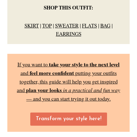
SHOP THIS OUTFIT:
SKIRT
|
TOP
|
SWEATER
|
FLATS
|
BAG
|
EARRINGS
take your style to the next level
If you want to
feel more confident
and
putting your outfits
together, this guide will help you get inspired
plan your looks
and
in a practical and fun way
— and you can start trying it out today.
Transform your style here!