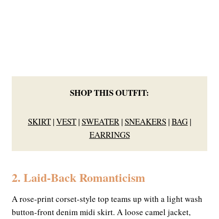
SHOP THIS OUTFIT:
SKIRT
|
VEST
|
SWEATER
|
SNEAKERS
|
BAG
|
EARRINGS
2. Laid-Back Romanticism
A rose-print corset-style top teams up with a light wash
button-front denim midi skirt. A loose camel jacket,