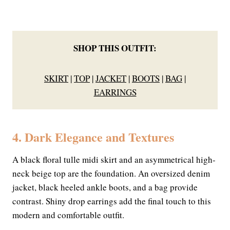
SHOP THIS OUTFIT:
SKIRT
|
TOP
|
JACKET
|
BOOTS
|
BAG
|
EARRINGS
4. Dark Elegance and Textures
A black floral tulle midi skirt and an asymmetrical high-
neck beige top are the foundation. An oversized denim
jacket, black heeled ankle boots, and a bag provide
contrast. Shiny drop earrings add the final touch to this
modern and comfortable outfit.