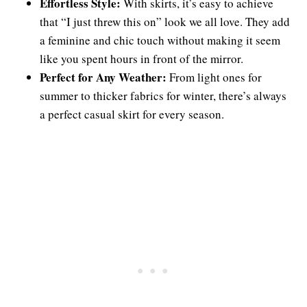
Effortless Style:
With skirts, it’s easy to achieve
that “I just threw this on” look we all love. They add
a feminine and chic touch without making it seem
like you spent hours in front of the mirror.
Perfect for Any Weather:
From light ones for
summer to thicker fabrics for winter, there’s always
a perfect casual skirt for every season.