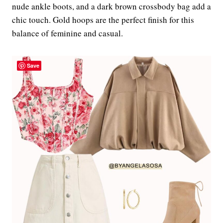
nude ankle boots, and a dark brown crossbody bag add a
chic touch. Gold hoops are the perfect finish for this
balance of feminine and casual.
Save