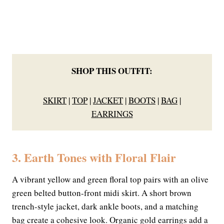
SHOP THIS OUTFIT:
SKIRT
|
TOP
|
JACKET
|
BOOTS
|
BAG
|
EARRINGS
3. Earth Tones with Floral Flair
A vibrant yellow and green floral top pairs with an olive
green belted button-front midi skirt. A short brown
trench-style jacket, dark ankle boots, and a matching
bag create a cohesive look. Organic gold earrings add a