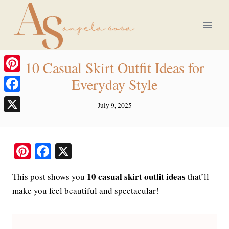
Skip
to
content
10 Casual Skirt Outfit Ideas for
Pinterest
Everyday Style
Facebook
July 9, 2025
X
Pi
Fa
X
nt
ce
10 casual skirt outfit ideas
This post shows you
that’ll
er
bo
make you feel beautiful and spectacular!
es
ok
t