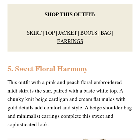
SHOP THIS OUTFIT:
SKIRT
|
TOP
|
JACKET
|
BOOTS
|
BAG
|
EARRINGS
5. Sweet Floral Harmony
This outfit with a pink and peach floral embroidered
midi skirt is the star, paired with a basic white top. A
chunky knit beige cardigan and cream flat mules with
gold details add comfort and style. A beige shoulder bag
and minimalist earrings complete this sweet and
sophisticated look.