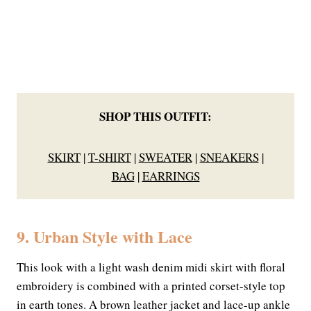
SHOP THIS OUTFIT:
SKIRT
|
T-SHIRT
|
SWEATER
|
SNEAKERS
|
BAG
|
EARRINGS
9. Urban Style with Lace
This look with a light wash denim midi skirt with floral
embroidery is combined with a printed corset-style top
in earth tones. A brown leather jacket and lace-up ankle