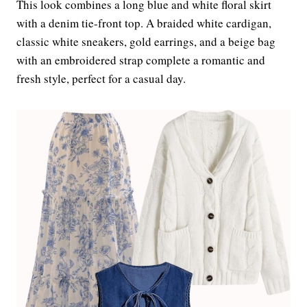
This look combines a long blue and white floral skirt
with a denim tie-front top. A braided white cardigan,
classic white sneakers, gold earrings, and a beige bag
with an embroidered strap complete a romantic and
fresh style, perfect for a casual day.