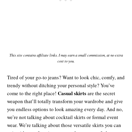
This site contains affiliate links. I may earn a small commission, at no extra
cost to you.
Tired of your go-to jeans? Want to look chic, comfy, and
trendy without ditching your personal style? You’ve
Casual skirts
come to the right place!
are the secret
weapon that’ll totally transform your wardrobe and give
you endless options to look amazing every day. And no,
we’re not talking about cocktail skirts or formal event
wear. We’re talking about those versatile skirts you can