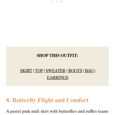
SHOP THIS OUTFIT:
SKIRT
|
TOP
|
SWEATER
|
BOOTS
|
BAG
|
EARRINGS
8. Butterfly Flight and Comfort
A pastel pink midi skirt with butterflies and ruffles teams