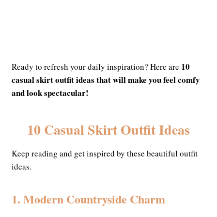
10
Ready to refresh your daily inspiration? Here are
casual skirt outfit ideas that will make you feel comfy
and look spectacular!
10 Casual Skirt Outfit Ideas
Keep reading and get inspired by these beautiful outfit
ideas.
1. Modern Countryside Charm