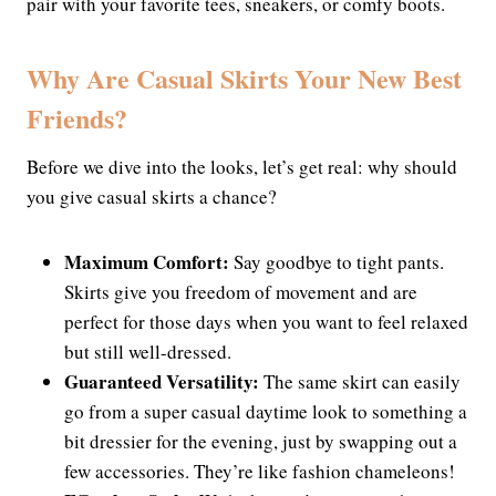
pair with your favorite tees, sneakers, or comfy boots.
Why Are Casual Skirts Your New Best
Friends?
Before we dive into the looks, let’s get real: why should
you give casual skirts a chance?
Maximum Comfort:
Say goodbye to tight pants.
Skirts give you freedom of movement and are
perfect for those days when you want to feel relaxed
but still well-dressed.
Guaranteed Versatility:
The same skirt can easily
go from a super casual daytime look to something a
bit dressier for the evening, just by swapping out a
few accessories. They’re like fashion chameleons!