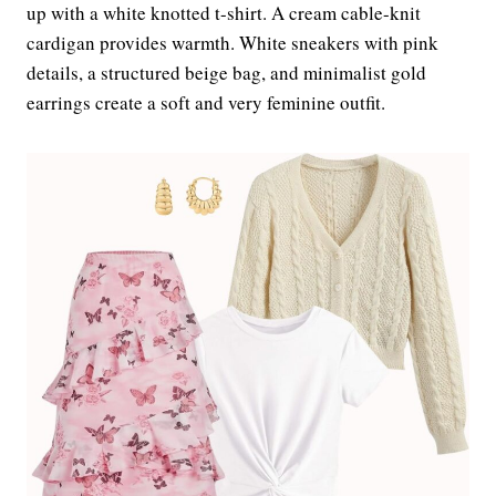
up with a white knotted t-shirt. A cream cable-knit
cardigan provides warmth. White sneakers with pink
details, a structured beige bag, and minimalist gold
earrings create a soft and very feminine outfit.