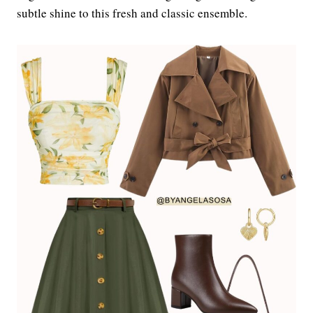
subtle shine to this fresh and classic ensemble.