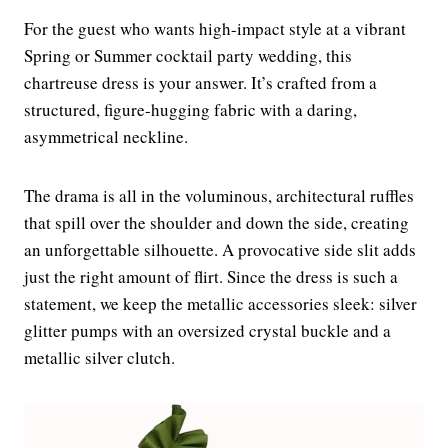
For the guest who wants high-impact style at a vibrant
Spring or Summer cocktail party wedding, this
chartreuse dress is your answer. It’s crafted from a
structured, figure-hugging fabric with a daring,
asymmetrical neckline.
The drama is all in the voluminous, architectural ruffles
that spill over the shoulder and down the side, creating
an unforgettable silhouette. A provocative side slit adds
just the right amount of flirt. Since the dress is such a
statement, we keep the metallic accessories sleek: silver
glitter pumps with an oversized crystal buckle and a
metallic silver clutch.