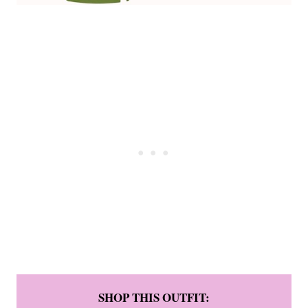
SHOP THIS OUTFIT: