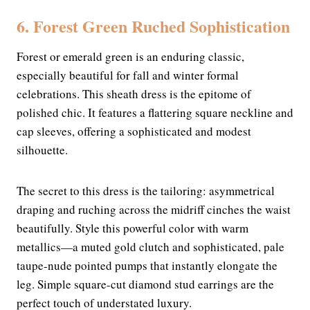
6. Forest Green Ruched Sophistication
Forest or emerald green is an enduring classic,
especially beautiful for fall and winter formal
celebrations. This sheath dress is the epitome of
polished chic. It features a flattering square neckline and
cap sleeves, offering a sophisticated and modest
silhouette.
The secret to this dress is the tailoring: asymmetrical
draping and ruching across the midriff cinches the waist
beautifully. Style this powerful color with warm
metallics—a muted gold clutch and sophisticated, pale
taupe-nude pointed pumps that instantly elongate the
leg. Simple square-cut diamond stud earrings are the
perfect touch of understated luxury.