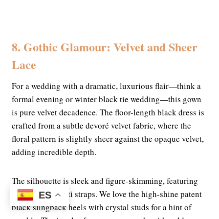
8. Gothic Glamour: Velvet and Sheer
Lace
For a wedding with a dramatic, luxurious flair—think a
formal evening or winter black tie wedding—this gown
is pure velvet decadence. The floor-length black dress is
crafted from a subtle devoré velvet fabric, where the
floral pattern is slightly sheer against the opaque velvet,
adding incredible depth.
The silhouette is sleek and figure-skimming, featuring
delicate spaghetti straps. We love the high-shine patent
ES
black slingback heels with crystal studs for a hint of