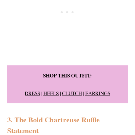
SHOP THIS OUTFIT:
DRESS
|
HEELS
|
CLUTCH
|
EARRINGS
3. The Bold Chartreuse Ruffle
Statement