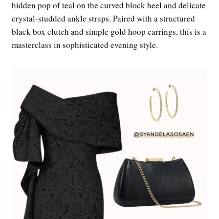
hidden pop of teal on the curved block heel and delicate
crystal-studded ankle straps. Paired with a structured
black box clutch and simple gold hoop earrings, this is a
masterclass in sophisticated evening style.