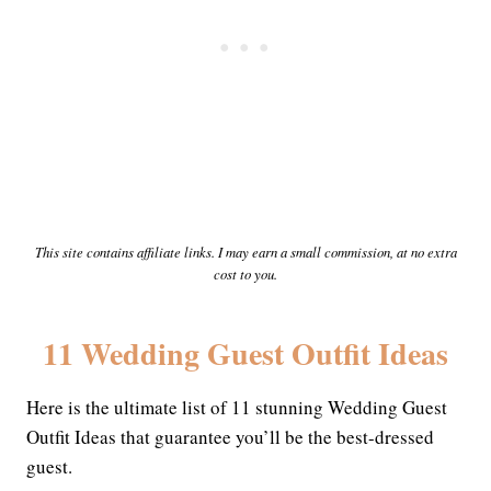
This site contains affiliate links. I may earn a small commission, at no extra
cost to you.
11 Wedding Guest Outfit Ideas
Here is the ultimate list of 11 stunning Wedding Guest
Outfit Ideas that guarantee you’ll be the best-dressed
guest.