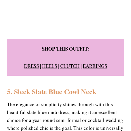
SHOP THIS OUTFIT:
DRESS
|
HEELS
|
CLUTCH
|
EARRINGS
5. Sleek Slate Blue Cowl Neck
The elegance of simplicity shines through with this
beautiful slate blue midi dress, making it an excellent
choice for a year-round semi-formal or cocktail wedding
where polished chic is the goal. This color is universally