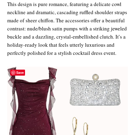
This design is pure romance, featuring a delicate cowl
neckline and dramatic, cascading ruffled shoulder straps
made of sheer chiffon. The accessories offer a beautiful
contrast: nude/blush satin pumps with a striking jeweled
buckle and a dazzling, crystal-embellished clutch. It’s a
holiday-ready look that feels utterly luxurious and
perfectly polished for a stylish cocktail dress event.
Save