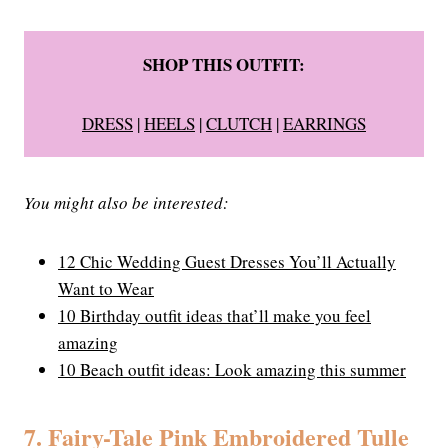
SHOP THIS OUTFIT:
DRESS
|
HEELS
|
CLUTCH
|
EARRINGS
You might also be interested:
12 Chic Wedding Guest Dresses You’ll Actually
Want to Wear
10 Birthday outfit ideas that’ll make you feel
amazing
10 Beach outfit ideas: Look amazing this summer
7. Fairy-Tale Pink Embroidered Tulle