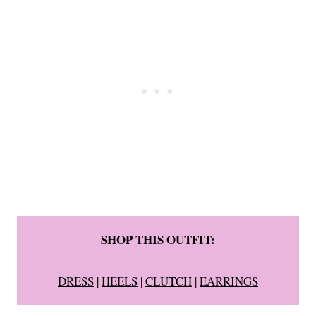
SHOP THIS OUTFIT:
DRESS
|
HEELS
|
CLUTCH
|
EARRINGS