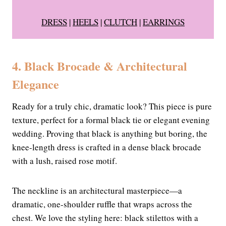
DRESS
|
HEELS
|
CLUTCH
|
EARRINGS
4. Black Brocade & Architectural
Elegance
Ready for a truly chic, dramatic look? This piece is pure
texture, perfect for a formal black tie or elegant evening
wedding. Proving that black is anything but boring, the
knee-length dress is crafted in a dense black brocade
with a lush, raised rose motif.
The neckline is an architectural masterpiece—a
dramatic, one-shoulder ruffle that wraps across the
chest. We love the styling here: black stilettos with a