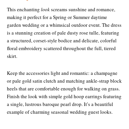
This enchanting
look
screams sunshine and romance,
making it perfect for a Spring or Summer daytime
garden wedding or a whimsical outdoor event. The dress
is a stunning creation of pale dusty rose tulle, featuring
a structured, corset-style bodice and delicate, colorful
floral embroidery scattered throughout the full, tiered
skirt.
Keep the accessories light and romantic: a champagne
or pale gold satin clutch and matching ankle-strap block
heels that are comfortable enough for walking on grass.
Finish the look with simple gold hoop earrings featuring
a single, lustrous baroque pearl drop. It’s a beautiful
example of charming seasonal wedding guest looks.