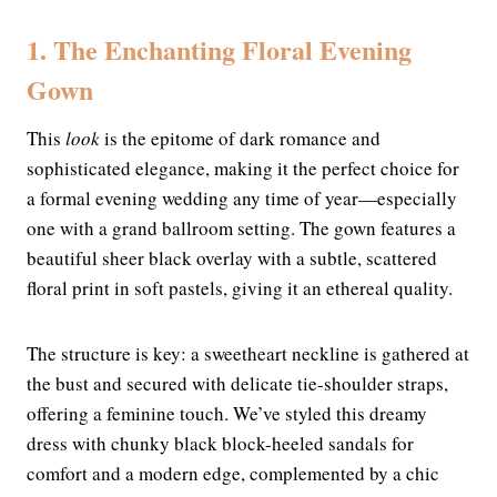
1. The Enchanting Floral Evening
Gown
This
look
is the epitome of dark romance and
sophisticated elegance, making it the perfect choice for
a formal evening wedding any time of year—especially
one with a grand ballroom setting. The gown features a
beautiful sheer black overlay with a subtle, scattered
floral print in soft pastels, giving it an ethereal quality.
The structure is key: a sweetheart neckline is gathered at
the bust and secured with delicate tie-shoulder straps,
offering a feminine touch. We’ve styled this dreamy
dress with chunky black block-heeled sandals for
comfort and a modern edge, complemented by a chic