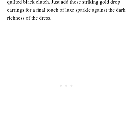
quilted black clutch. Just add those striking gold drop
earrings for a final touch of luxe sparkle against the dark
richness of the dress.