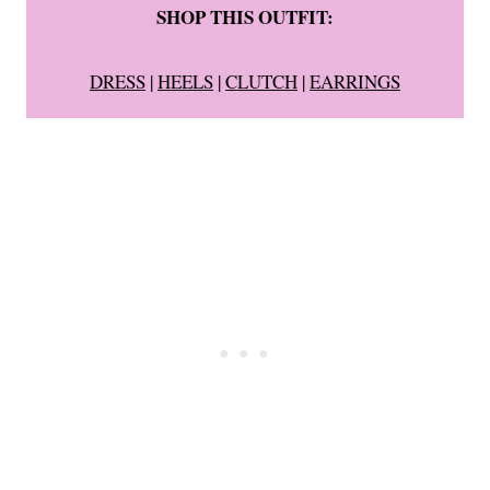
SHOP THIS OUTFIT:
DRESS
|
HEELS
|
CLUTCH
|
EARRINGS