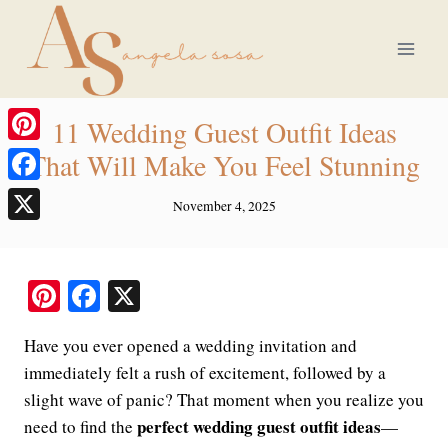
Skip
to
content
11 Wedding Guest Outfit Ideas
Pinterest
That Will Make You Feel Stunning
Facebook
November 4, 2025
X
Pi
Fa
X
nt
ce
Have you ever opened a wedding invitation and
er
bo
immediately felt a rush of excitement, followed by a
es
ok
slight wave of panic? That moment when you realize you
t
perfect wedding guest outfit ideas
need to find the
—