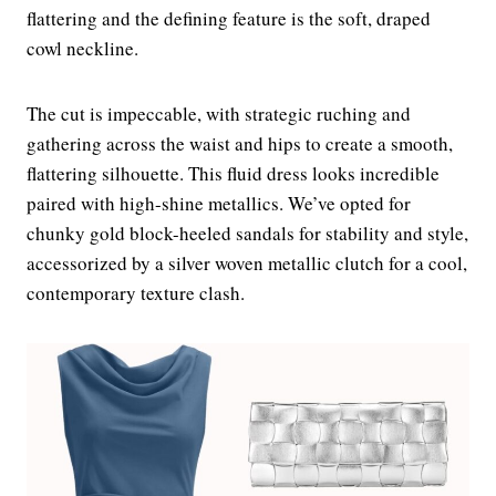
flattering and the defining feature is the soft, draped
cowl neckline.
The cut is impeccable, with strategic ruching and
gathering across the waist and hips to create a smooth,
flattering silhouette. This fluid dress looks incredible
paired with high-shine metallics. We’ve opted for
chunky gold block-heeled sandals for stability and style,
accessorized by a silver woven metallic clutch for a cool,
contemporary texture clash.