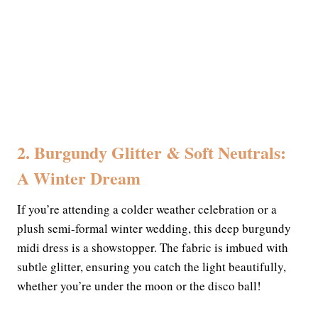
2. Burgundy Glitter & Soft Neutrals:
A Winter Dream
If you’re attending a colder weather celebration or a
plush semi-formal winter wedding, this deep burgundy
midi dress is a showstopper. The fabric is imbued with
subtle glitter, ensuring you catch the light beautifully,
whether you’re under the moon or the disco ball!