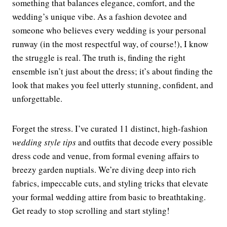
something that balances elegance, comfort, and the
wedding’s unique vibe. As a fashion devotee and
someone who believes every wedding is your personal
runway (in the most respectful way, of course!), I know
the struggle is real. The truth is, finding the right
ensemble isn’t just about the dress; it’s about finding the
look that makes you feel utterly stunning, confident, and
unforgettable.
Forget the stress. I’ve curated 11 distinct, high-fashion
wedding style tips
and outfits that decode every possible
dress code and venue, from formal evening affairs to
breezy garden nuptials. We’re diving deep into rich
fabrics, impeccable cuts, and styling tricks that elevate
your formal wedding attire from basic to breathtaking.
Get ready to stop scrolling and start styling!