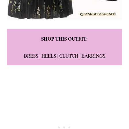
SHOP THIS OUTFIT:
DRESS
|
HEELS
|
CLUTCH
|
EARRINGS