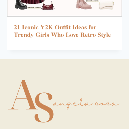
21 Iconic Y2K Outfit Ideas for
Trendy Girls Who Love Retro Style