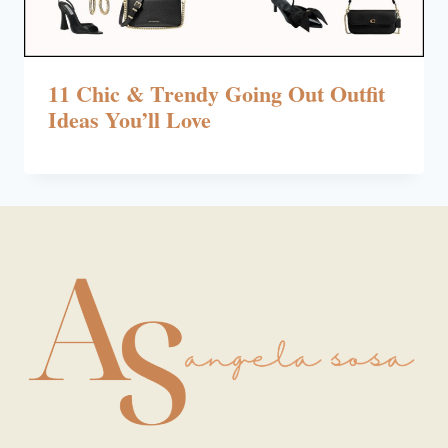
11 Chic & Trendy Going Out Outfit
Ideas You’ll Love