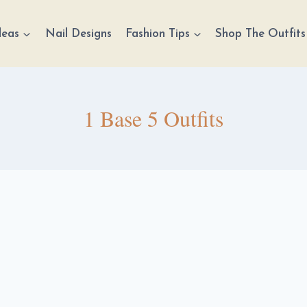
deas
Nail Designs
Fashion Tips
Shop The Outfits
1 Base 5 Outfits