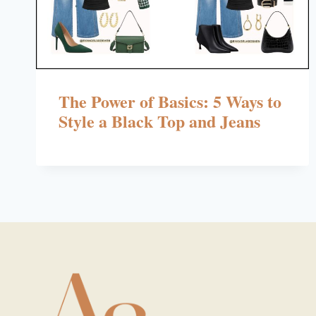
The Power of Basics: 5 Ways to
Style a Black Top and Jeans