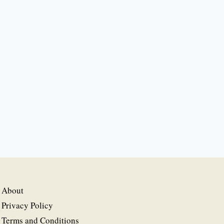
About
Privacy Policy
Terms and Conditions