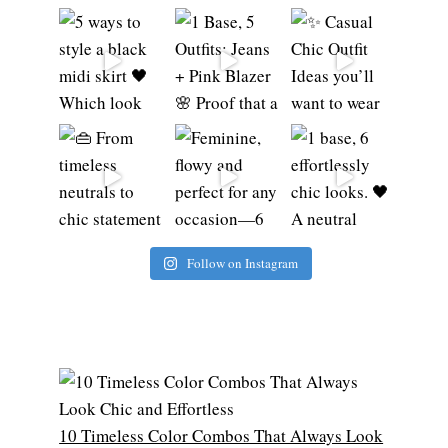
Follow on Instagram
10 Timeless Color Combos That Always Look