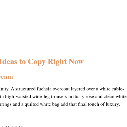
 Ideas to Copy Right Now
Cream
nity. A structured fuchsia overcoat layered over a white cable-
ith high-waisted wide-leg trousers in dusty rose and clean white
rrings and a quilted white bag add that final touch of luxury.