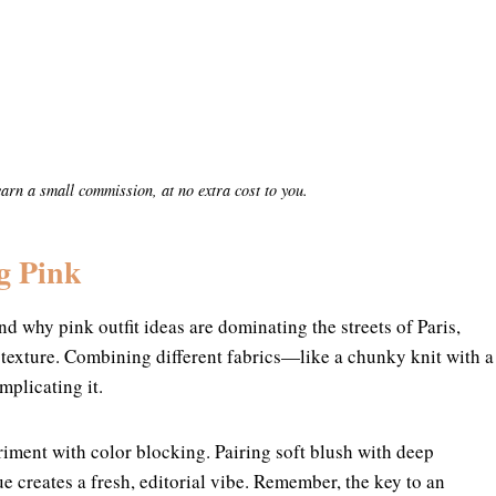
y earn a small commission, at no extra cost to you.
g Pink
nd why pink outfit ideas are dominating the streets of Paris,
 texture. Combining different fabrics—like a chunky knit with a
mplicating it.
riment with color blocking. Pairing soft blush with deep
e creates a fresh, editorial vibe. Remember, the key to an