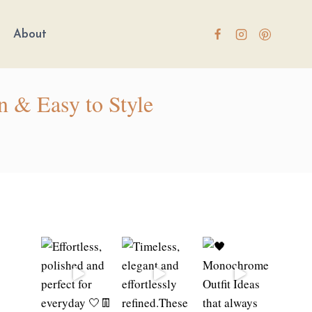
About
n & Easy to Style