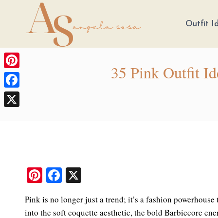
Skip
to
Outfit I
content
35 Pink Outfit I
Pinterest
Facebook
X
Pi
Fa
X
nt
ce
Pink is no longer just a trend; it’s a fashion powerhous
er
bo
into the soft coquette aesthetic, the bold Barbiecore en