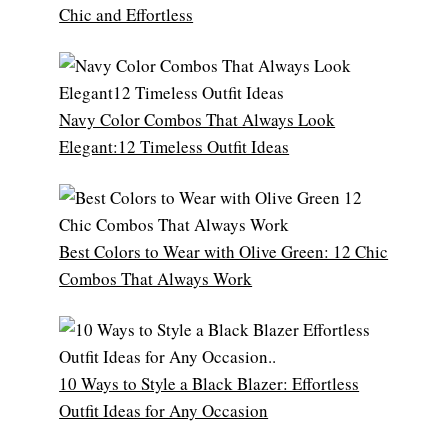
Chic and Effortless
Navy Color Combos That Always Look
Elegant:12 Timeless Outfit Ideas
Best Colors to Wear with Olive Green: 12 Chic
Combos That Always Work
10 Ways to Style a Black Blazer: Effortless
Outfit Ideas for Any Occasion