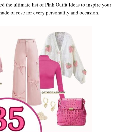
ted the ultimate list of Pink Outfit Ideas to inspire your
shade of rose for every personality and occasion.