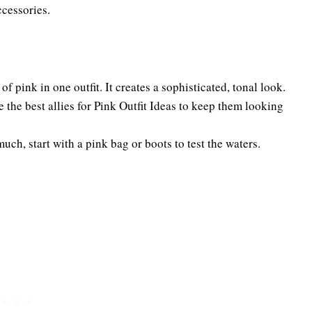
ccessories.
of pink in one outfit. It creates a sophisticated, tonal look.
 the best allies for Pink Outfit Ideas to keep them looking
much, start with a pink bag or boots to test the waters.