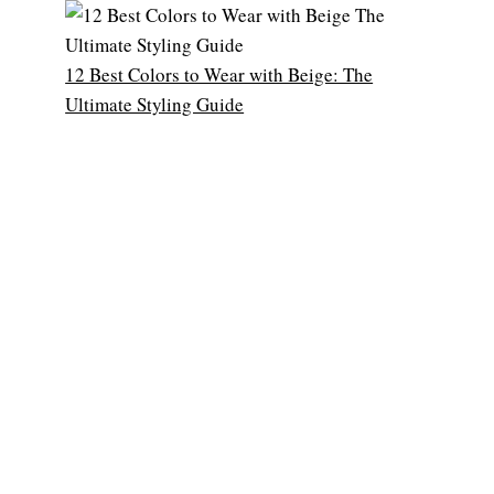
12 Best Colors to Wear with Beige: The
Ultimate Styling Guide