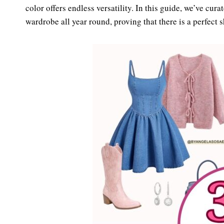
es
ok
color offers endless versatility. In this guide, we’ve cura
t
wardrobe all year round, proving that there is a perfect 