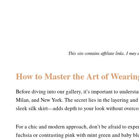
This site contains affiliate links. I ma
How to Master the Art of Wearin
Before diving into our gallery, it’s important to understa
Milan, and New York. The secret lies in the layering and
sleek silk skirt—adds depth to your look without overco
For a chic and modern approach, don’t be afraid to expe
fuchsia or contrasting pink with mint green and baby blu