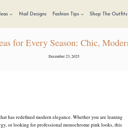
deas
Nail Designs
Fashion Tips
Shop The Outfits
deas for Every Season: Chic, Moder
December 23, 2025
e that has redefined modern elegance. Whether you are leaning
ergy, or looking for professional monochrome pink looks, this