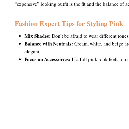
“expensive” looking outfit is the fit and the balance of a
Fashion Expert Tips for Styling Pink
Mix Shades:
Don’t be afraid to wear different tones 
Balance with Neutrals:
Cream, white, and beige are
elegant.
Focus on Accessories:
If a full pink look feels too 