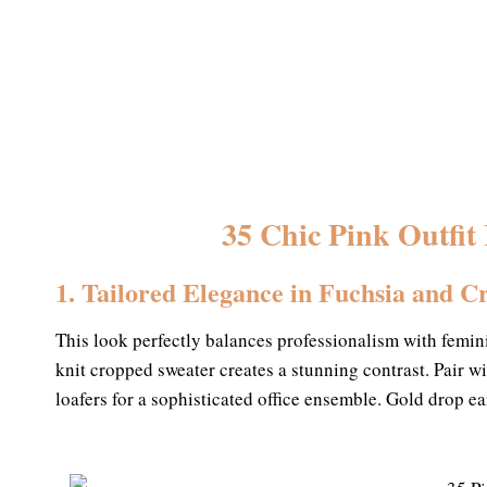
35 Chic Pink Outfit
1. Tailored Elegance in Fuchsia and 
This look perfectly balances professionalism with femini
knit cropped sweater creates a stunning contrast. Pair w
loafers for a sophisticated office ensemble. Gold drop ea