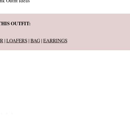
THIS OUTFIT:
R
|
LOAFERS
|
BAG
|
EARRINGS