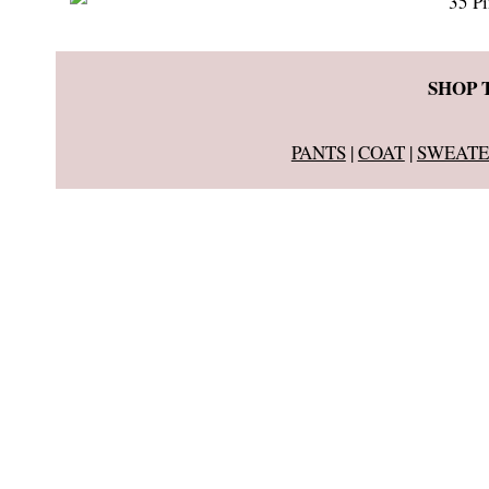
SHOP 
PANTS
|
COAT
|
SWEATE